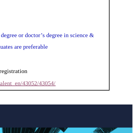
 degree or doctor’s degree in science &
uates are preferable
registration
talent_en/43052/43054/