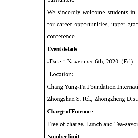
We sincerely welcome students in 
for career opportunities, upper-gra
conference.
Event details
-Date
：
November 6th, 2020. (Fri)
-Location:
Chang Yung-Fa Foundation Internati
Zhongshan S. Rd., Zhongzheng Dist.
Charge of Entrance
Free of charge. Lunch and Tea-savor
Number limit