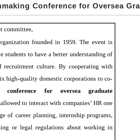
hmaking Conference for Oversea Gr
nt committee,
rganization founded in 1959. The
event is
te students to have a better understanding of
 recruitment culture. By cooperating with
six high-quality domestic corporations to co-
conference for oversea graduate
e allowed to interact with companies’ HR one
e of career planning, internship programs,
ning or legal regulations about working in