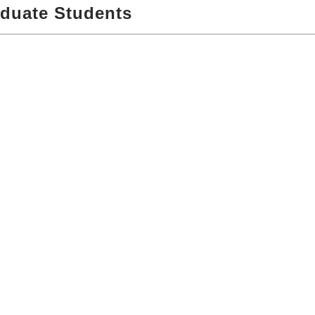
aduate Students