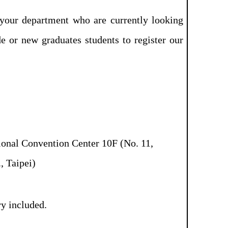
your department who are currently looking
de or new graduates students to register our
onal Convention Center 10F (No. 11,
, Taipei)
y included.