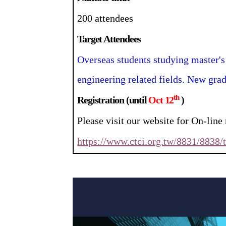
200 attendees
Target Attendees
Overseas students studying master's
engineering related fields. New grad
th
Registration (until
Oct 12
)
Please visit our website for On-line 
https://www.ctci.org.tw/8831/8838/