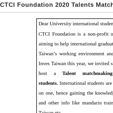
CTCI Foundation 2020 Talents Matc
Dear University international stude
CTCI Foundation is a non-profit o
aiming to help international gradua
Taiwan’s working environment and
Inves Taiwan this year, we invited 
host a
Talent matchmaking 
students.
International students ar
on one, hence gaining the knowledg
and other info like mandarin trai
Taiwan,etc.