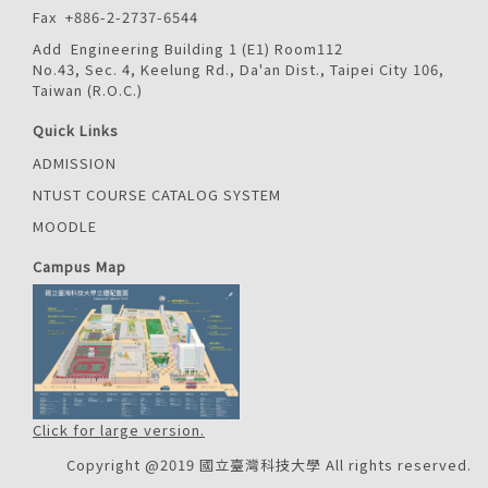
Fax +886-2-2737-6544
Add Engineering Building 1 (E1) Room112
No.43, Sec. 4, Keelung Rd., Da'an Dist., Taipei City 106,
Taiwan (R.O.C.)
Quick Links
ADMISSION
NTUST COURSE CATALOG SYSTEM
MOODLE
Campus Map
Click for large version.
Copyright @2019 國立臺灣科技大學 All rights reserved.