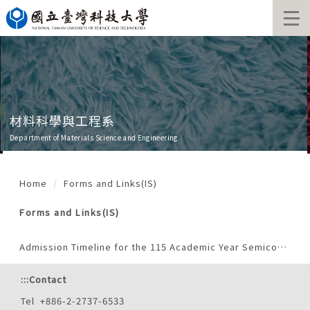
Jump
to
the
main
content
block
材料科學與工程系
Department of Materials Science and Engineering
Home
Forms and Links(IS)
Forms and Links(IS)
Admission Timeline for the 115 Academic Year Semiconductor Program (International Students)
:::
Contact
Tel +886-2-2737-6533