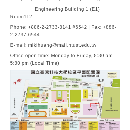
Engineering Building 1 (E1)
Room112
Phone: +886-2-2733-3141 #6542 | Fax: +886-
2-2737-6544
E-mail:
mikihuang@mail.ntust.edu.tw
Office open time: Monday to Friday, 8:30 am -
5:30 pm (Local Time)