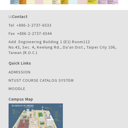
:::
Contact
Tel +886-2-2737-6533
Fax +886-2-2737-6544
Add Engineering Building 1 (E1) Room112
No.43, Sec. 4, Keelung Rd., Da'an Dist., Taipei City 106,
Taiwan (R.O.C.)
Quick Links
ADMISSION
NTUST COURSE CATALOG SYSTEM
MOODLE
Campus Map