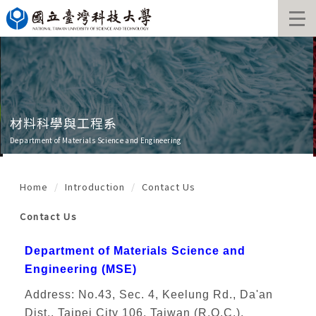
Jump
to
the
main
content
block
材料科學與工程系
Department of Materials Science and Engineering
Home
Introduction
Contact Us
Contact Us
Department of Materials Science and
Engineering (MSE)
Address: No.43, Sec. 4, Keelung Rd., Da'an
Dist., Taipei City 106, Taiwan (R.O.C.),