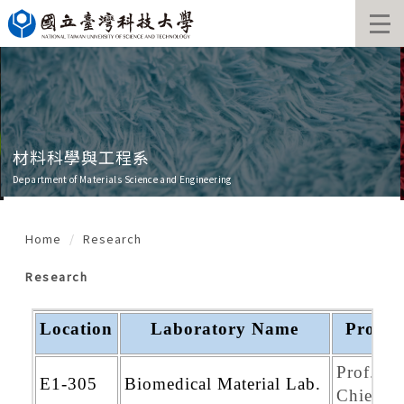
Jump
to
the
main
content
block
材料科學與工程系
Department of Materials Science and Engineering
Home
Research
Research
Location
Laboratory Name
Profes
Prof. Mi
E1-305
Biomedical Material Lab.
Chien Y