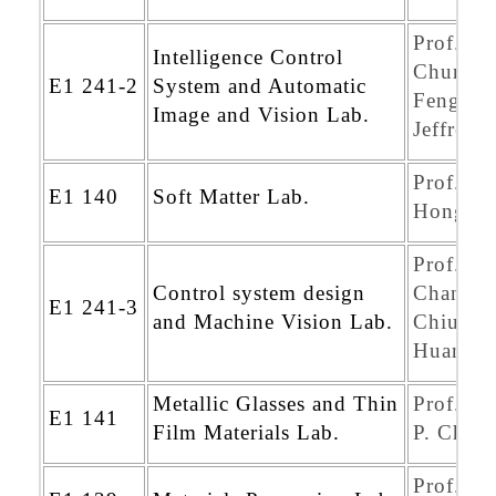
Prof.
Intelligence Control
Chung-
E1 241-2
System and Automatic
Feng
Image and Vision Lab.
Jeffrey 
Prof. Po
E1 140
Soft Matter Lab.
Hong
Prof.
Control system design
Chang-
E1 241-3
and Machine Vision Lab.
Chiun
Huang
Metallic Glasses and Thin
Prof. Ji
E1 141
Film Materials Lab.
P. Chu
Prof. D