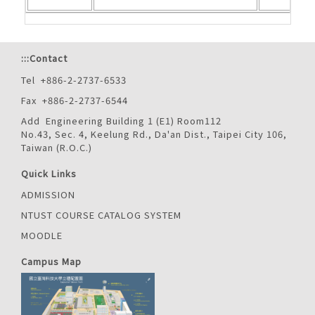
:::
Contact
Tel +886-2-2737-6533
Fax +886-2-2737-6544
Add Engineering Building 1 (E1) Room112
No.43, Sec. 4, Keelung Rd., Da'an Dist., Taipei City 106,
Taiwan (R.O.C.)
Quick Links
ADMISSION
NTUST COURSE CATALOG SYSTEM
MOODLE
Campus Map