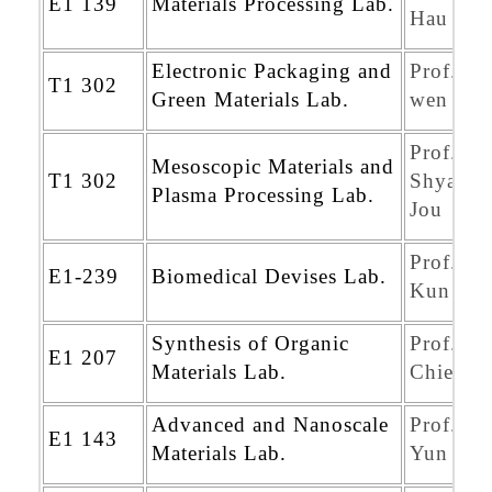
E1 139
Materials Processing Lab.
Hau Ku
Electronic Packaging and
Prof. Ye
T1 302
Green Materials Lab.
wen Yen
Prof.
Mesoscopic Materials and
T1 302
Shyan-K
Plasma Processing Lab.
Jou
Prof. Je
E1-239
Biomedical Devises Lab.
Kun Ch
Synthesis of Organic
Prof. Jy
E1 207
Materials Lab.
Chien C
Advanced and Nanoscale
Prof. Sh
E1 143
Materials Lab.
Yun Che