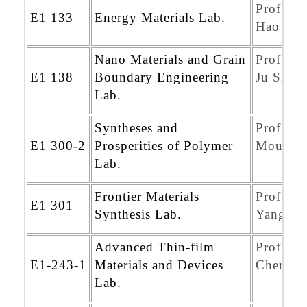
Prof. Ch
E1 133
Energy Materials Lab.
Hao Wa
Nano Materials and Grain
Prof. Sh
E1 138
Boundary Engineering
Ju Shih
Lab.
Syntheses and
Prof.Ch
E1 300-2
Prosperities of Polymer
Mou Wu
Lab.
Frontier Materials
Prof. Ch
E1 301
Synthesis Lab.
Yang Yu
Advanced Thin-film
Prof. We
E1-243-1
Materials and Devices
Cheng K
Lab.