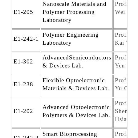
Nanoscale Materials and
Prof. Ch
E1-205
Polymer Processing
Wei Chi
Laboratory
Polymer Engineering
Prof. Sh
E1-242-1
Laboratory
Kai Yeh
AdvancedSemiconductors
Prof. Ch
E1-302
& Devices Lab.
Yen Wa
Flexible Optoelectronic
Prof. Ch
E1-238
Materials & Devices Lab.
Yu Chan
Prof. Yu
Advanced Optoelectronic
E1-202
Sheng
Polymers & Devices Lab.
Hsiao
Smart Bioprocessing
Prof. Ja
E1-242-3