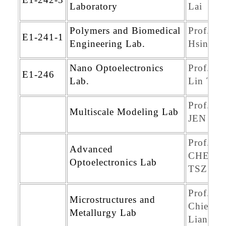
Laboratory
Lai
Polymers and Biomedical
Prof. Yu
E1-241-1
Engineering Lab.
Hsin Ch
Nano Optoelectronics
Prof. M
E1-246
Lab.
Lin Tsai
Prof. T
Multiscale Modeling Lab
JEN LI
Prof.
Advanced
CHENG
Optoelectronics Lab
TSZ L
Prof.
Microstructures and
Chien-L
Metallurgy Lab
Liang