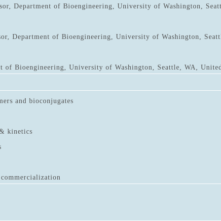
sor, Department of Bioengineering, University of Washington, Seat
sor, Department of Bioengineering, University of Washington, Seatt
 of Bioengineering, University of Washington, Seattle, WA, United
mers and bioconjugates
& kinetics
s
 commercialization