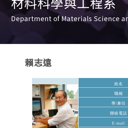
材料科學與工程系
Department of Materials Science a
賴志遠
姓名
職稱
專/兼任
聯絡電話
E-mail