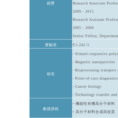
經歷
Research Associate Profes
2009 - 2015
Research Assistant Profes
2005 - 2009
Senior Fellow, Department
實驗室
E1-242-3
Stimuli-responsive poly
•
Magnetic nanoparticles
•
Bioprocessing transport 
•
研究
Point-of-care diagnostic
•
Cancer biology
•
Technology transfer and
•
• 機能性有機高分子材料
教授課程
• 高分子材料合成與改質