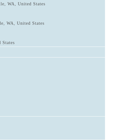
tle, WA, United States
le, WA, United States
 States