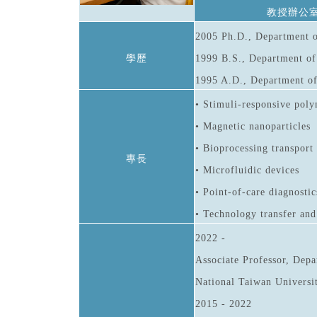
教授辦公
2005 Ph.D., Department o
學歷
1999 B.S., Department of
1995 A.D., Department of
• Stimuli-responsive poly
• Magnetic nanoparticles
• Bioprocessing transport
專長
• Microfluidic devices
• Point-of-care diagnostic
• Technology transfer an
2022 -
Associate Professor, Depa
National Taiwan Universi
2015 - 2022