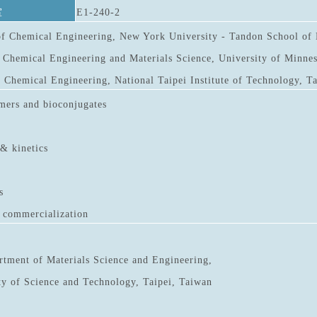
室
E1-240-2
f Chemical Engineering, New York University - Tandon School of 
 Chemical Engineering and Materials Science, University of Minnes
 Chemical Engineering, National Taipei Institute of Technology, T
mers and bioconjugates
 & kinetics
s
d commercialization
rtment of Materials Science and Engineering,
ty of Science and Technology, Taipei, Taiwan