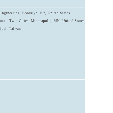
Engineering, Brooklyn, NY, United States
ota - Twin Cities, Minneapolis, MN, United States
aipei, Taiwan