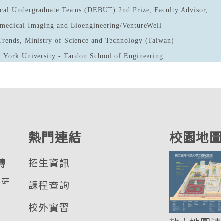
cal Undergraduate Teams (DEBUT) 2nd Prize, Faculty Advisor,
iomedical Imaging and Bioengineering/VentureWell
Trends, Ministry of Science and Technology (Taiwan)
 York University - Tandon School of Engineering
熱門連結
校園地
轉
招生資訊
各研
課程查詢
校外實習