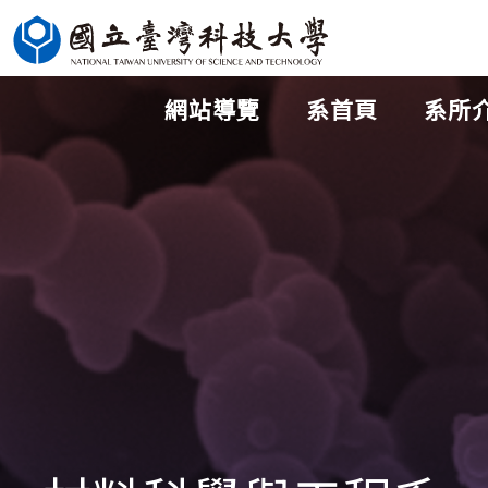
跳
到
主
網站導覽
系首頁
系所
要
內
容
區