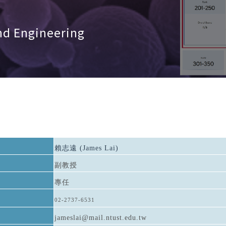
nd Engineering
賴志遠 (James Lai)
副教授
專任
02-2737-6531
jameslai@mail.ntust.edu.tw