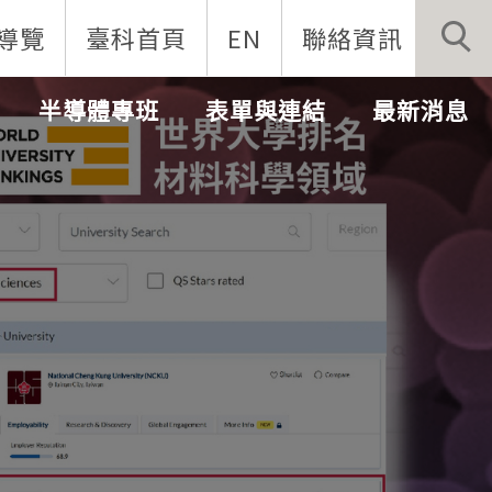
導覽
臺科首頁
EN
聯絡資訊
半導體專班
表單與連結
最新消息