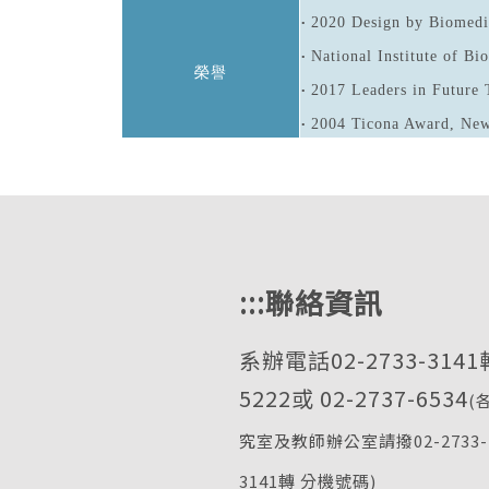
2020 Design by Biomedi
•
National Institute of B
•
榮譽
2017 Leaders in Future 
•
2004 Ticona Award, New
•
:::
聯絡資訊
系辦電話02-2733-3141
5222或 02-2737-6534
(
究室及教師辦公室請撥02-2733-
3141轉 分機號碼)