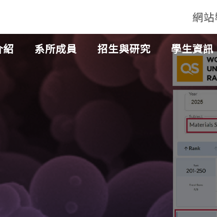
網站
介紹
系所成員
招生與研究
學生資訊